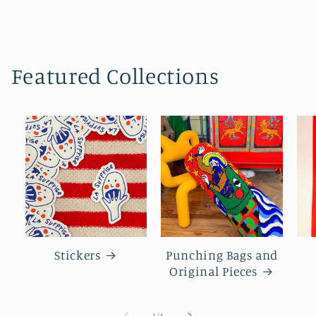
Featured Collections
Stickers
Punching Bags and
Original Pieces
of
1
/
4