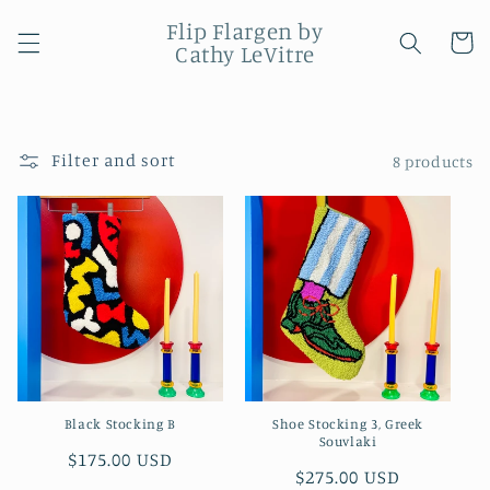
Skip to
Flip Flargen by
content
Cart
Cathy LeVitre
Filter and sort
8 products
Black Stocking B
Shoe Stocking 3, Greek
Souvlaki
Regular
$175.00 USD
Regular
$275.00 USD
price