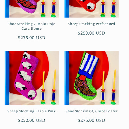
Shoe Stocking 7, Mojo Dojo
Sheep Stocking Perfect Red
Casa House
Regular
$250.00 USD
Regular
$275.00 USD
price
price
Sheep Stocking Barbie Pink
Shoe Stocking 4, Globe Loafer
Regular
$250.00 USD
Regular
$275.00 USD
price
price