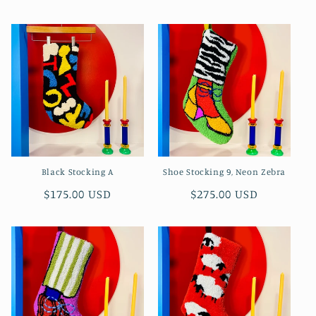
price
Black Stocking A
Shoe Stocking 9, Neon Zebra
Regular
$175.00 USD
Regular
$275.00 USD
price
price