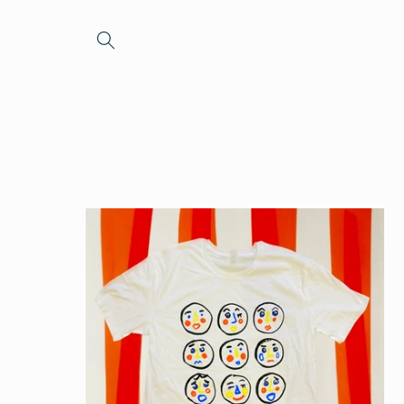
Skip to
content