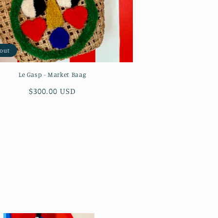
 out
Le Gasp - Market Baag
Regular
$300.00 USD
price