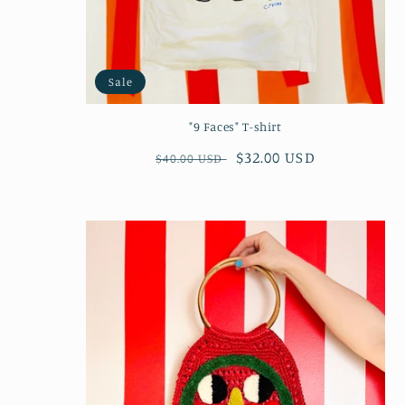
Sale
"9 Faces" T-shirt
Regular
Sale
$32.00 USD
$40.00 USD
price
price