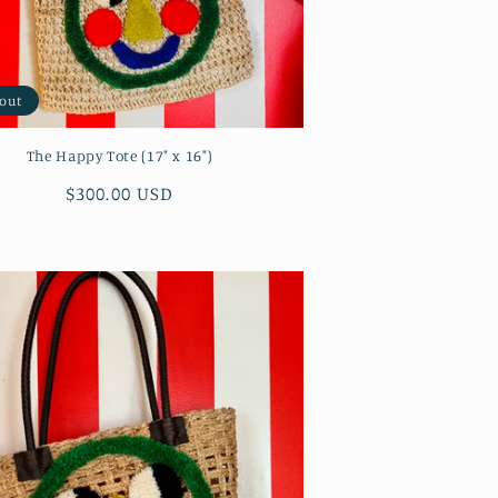
 out
The Happy Tote (17" x 16")
Regular
$300.00 USD
price