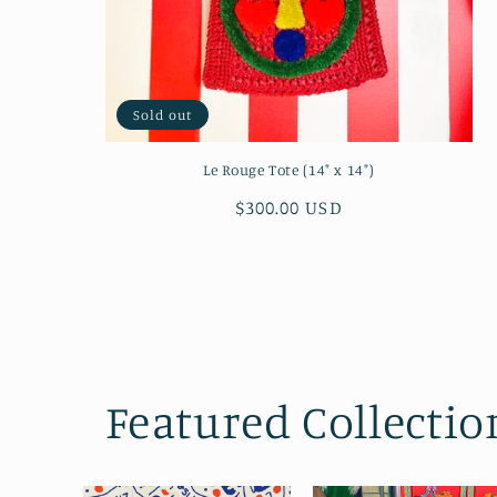
Sold out
Le Rouge Tote (14" x 14")
Regular
$300.00 USD
price
Featured Collectio