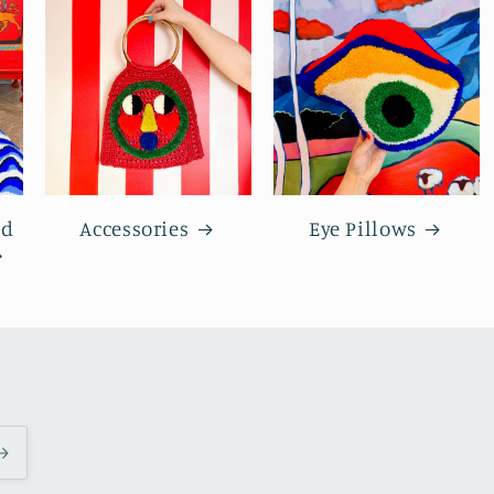
nd
Accessories
Eye Pillows