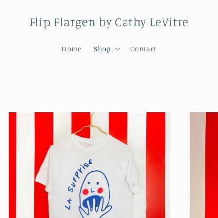
Flip Flargen by Cathy LeVitre
Home
Shop
Contact