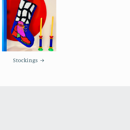
Stockings