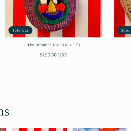
Sold out
Sold
The Dreamer Tote (16" x 12")
Regular
$150.00 USD
price
ns