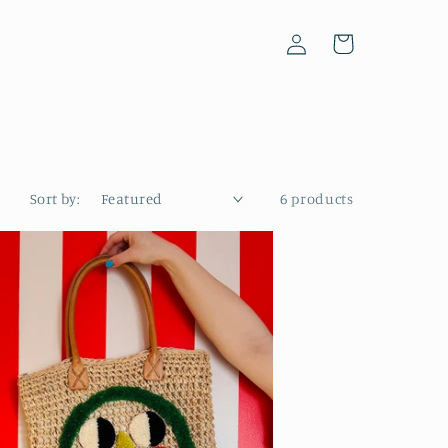
Log
Cart
in
Sort by:
6 products