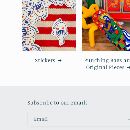
Stickers
Punching Bags a
Original Pieces
Subscribe to our emails
Email