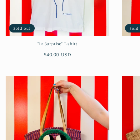
Sold out
Sold
"La Surprise" T-shirt
Regular
$40.00 USD
price