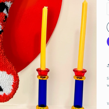
S
w
V