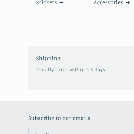
Stickers
Accessories
Shipping
Usually ships within 2-3 days
Subscribe to our emails