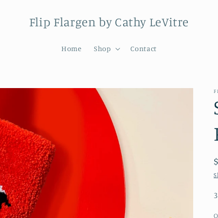
Flip Flargen by Cathy LeVitre
Home
Shop
Contact
F
S
3
Q