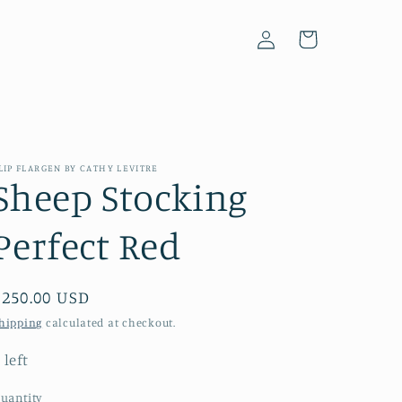
Log
Cart
in
LIP FLARGEN BY CATHY LEVITRE
Sheep Stocking
Perfect Red
Regular
$250.00 USD
price
hipping
calculated at checkout.
 left
uantity