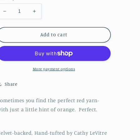
Decrease
Increase
quantity
quantity
for
for
Sheep
Sheep
Add to cart
Stocking
Stocking
Perfect
Perfect
Red
Red
More payment options
Share
ometimes you find the perfect red yarn-
ith just a little hint of orange. Perfect.
elvet-backed, Hand-tufted by Cathy LeVitre