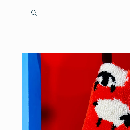
Skip to
content
Skip to
product
information