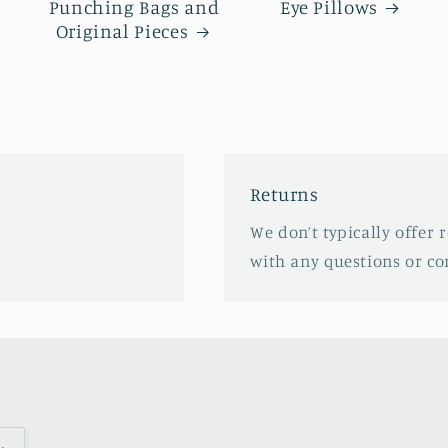
Punching Bags and
Eye Pillows
Original Pieces
Returns
We don’t typically offer r
with any questions or co