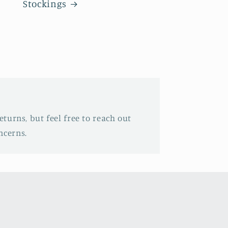
Stockings
eturns, but feel free to reach out
ncerns.